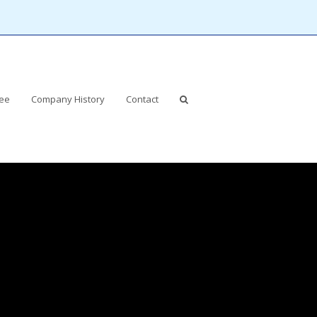
fee
Company History
Contact