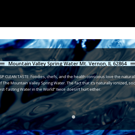
Mountain Valley Spring Water Mt. Vernon, IL 62864
P CLEAN TASTE: Foodies, chefs, and the health conscious love the naturally 
 The Mountain Valley Spring Water. The fact that it’s naturally ionized, sod
t-Tasting Water in the World” twice doesn’t hurt either.