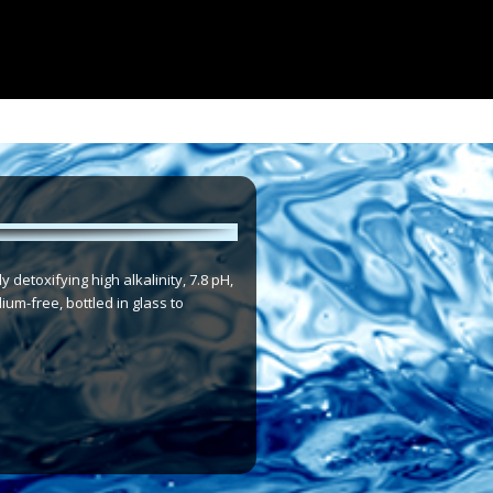
detoxifying high alkalinity, 7.8 pH,
ium-free, bottled in glass to