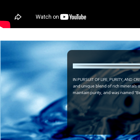
IN PURSUIT OF LIFE, PURITY, AND CRIS
and unique blend of rich minerals of
maintain purity, and was named “Bes