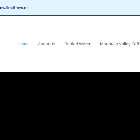
nvalley@mvn.net
Home
About Us
Bottled Water
Mountain Valley Cof