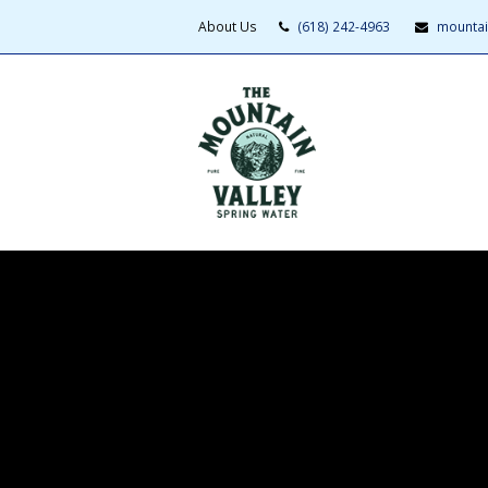
About Us
(618) 242-4963
mountai